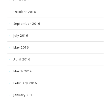
October 2016
September 2016
July 2016
May 2016
April 2016
March 2016
February 2016
January 2016