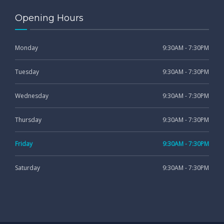
Opening Hours
Monday
9:30AM - 7:30PM
Tuesday
9:30AM - 7:30PM
Wednesday
9:30AM - 7:30PM
Thursday
9:30AM - 7:30PM
Friday
9:30AM - 7:30PM
Saturday
9:30AM - 7:30PM