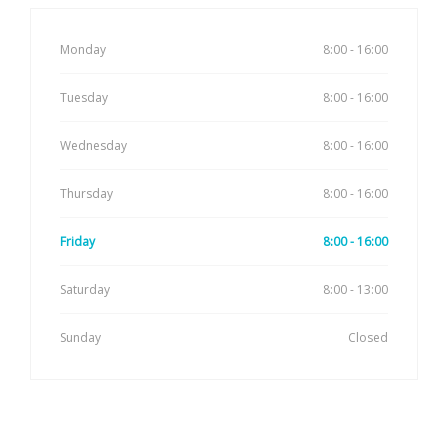
Monday
8:00 - 16:00
Tuesday
8:00 - 16:00
Wednesday
8:00 - 16:00
Thursday
8:00 - 16:00
Friday
8:00 - 16:00
Saturday
8:00 - 13:00
Sunday
Closed