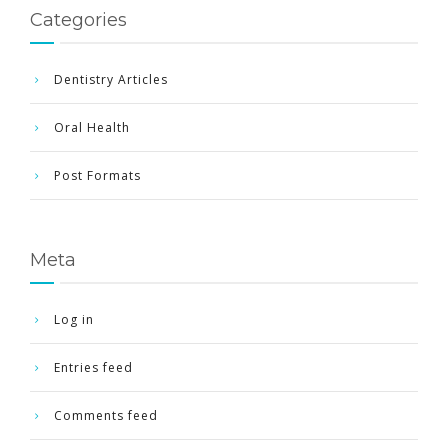
Categories
Dentistry Articles
Oral Health
Post Formats
Meta
Log in
Entries feed
Comments feed