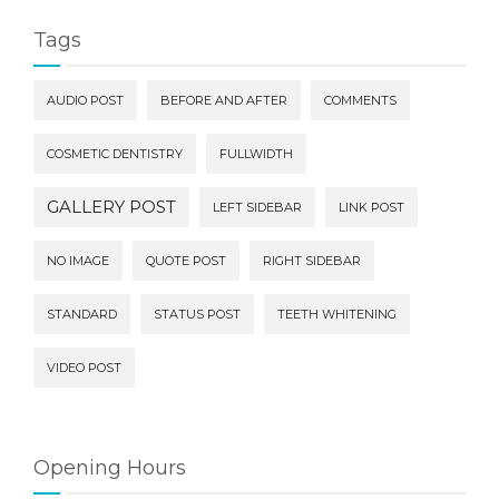
Tags
AUDIO POST
BEFORE AND AFTER
COMMENTS
COSMETIC DENTISTRY
FULLWIDTH
GALLERY POST
LEFT SIDEBAR
LINK POST
NO IMAGE
QUOTE POST
RIGHT SIDEBAR
STANDARD
STATUS POST
TEETH WHITENING
VIDEO POST
Opening Hours