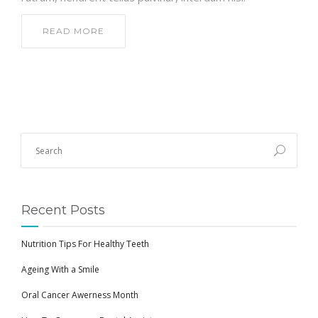
READ MORE
Recent Posts
Nutrition Tips For Healthy Teeth
Ageing With a Smile
Oral Cancer Awerness Month