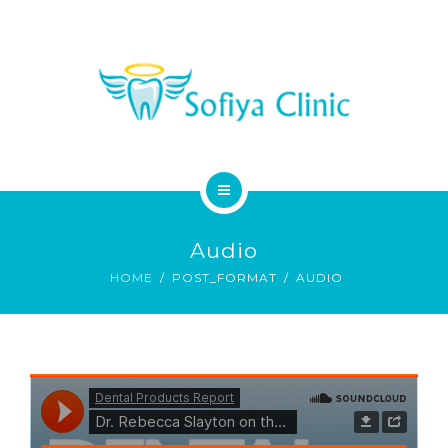
MEDICAL SERVICES
DENTAL SERVICES
CONTACT
HOME
Audio
ABOUT
HOME
POST_FORMAT
AUDIO
MEDICAL SERVICES
DENTAL SERVICES
CONTACT