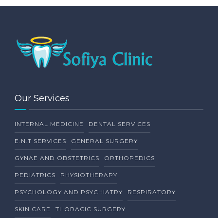
Our Services
INTERNAL MEDICINE
DENTAL SERVICES
E.N.T SERVICES
GENERAL SURGERY
GYNAE AND OBSTETRICS
ORTHOPEDICS
PEDIATRICS
PHYSIOTHERAPY
PSYCHOLOGY AND PSYCHIATRY
RESPIRATORY
SKIN CARE
THORACIC SURGERY