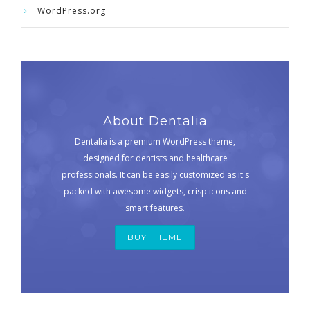
WordPress.org
About Dentalia
Dentalia is a premium WordPress theme,
designed for dentists and healthcare
professionals. It can be easily customized as it's
packed with awesome widgets, crisp icons and
smart features.
BUY THEME