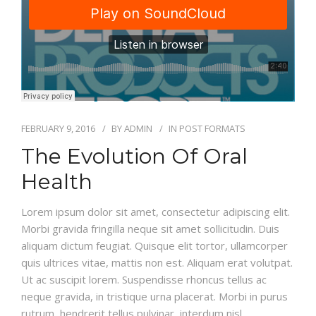
FEBRUARY 9, 2016
BY
ADMIN
IN
POST FORMATS
The Evolution Of Oral
Health
Lorem ipsum dolor sit amet, consectetur adipiscing elit.
Morbi gravida fringilla neque sit amet sollicitudin. Duis
aliquam dictum feugiat. Quisque elit tortor, ullamcorper
quis ultrices vitae, mattis non est. Aliquam erat volutpat.
Ut ac suscipit lorem. Suspendisse rhoncus tellus ac
neque gravida, in tristique urna placerat. Morbi in purus
rutrum, hendrerit tellus pulvinar, interdum nisl.