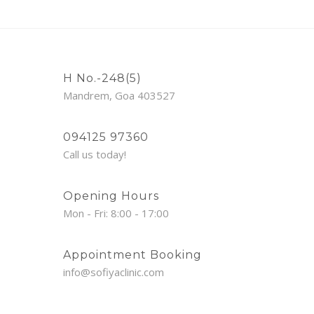
H No.-248(5)
Mandrem, Goa 403527
094125 97360
Call us today!
Opening Hours
Mon - Fri: 8:00 - 17:00
Appointment Booking
info@sofiyaclinic.com