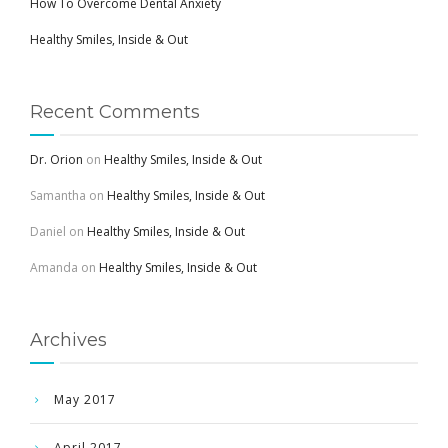
How To Overcome Dental Anxiety
Healthy Smiles, Inside & Out
Recent Comments
Dr. Orion
on
Healthy Smiles, Inside & Out
Samantha
on
Healthy Smiles, Inside & Out
Daniel
on
Healthy Smiles, Inside & Out
Amanda
on
Healthy Smiles, Inside & Out
Archives
May 2017
April 2017