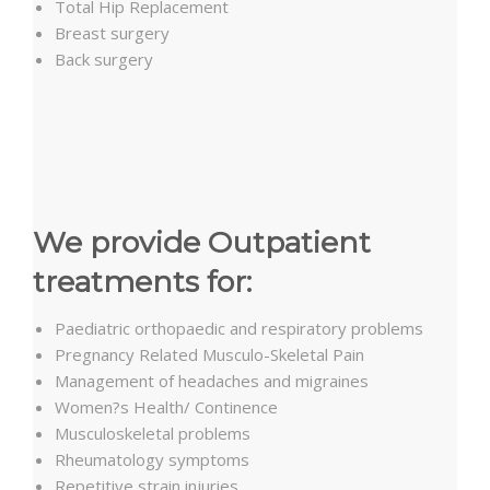
Total Hip Replacement
Breast surgery
Back surgery
We provide Outpatient
treatments for:
Paediatric orthopaedic and respiratory problems
Pregnancy Related Musculo-Skeletal Pain
Management of headaches and migraines
Women?s Health/ Continence
Musculoskeletal problems
Rheumatology symptoms
Repetitive strain injuries