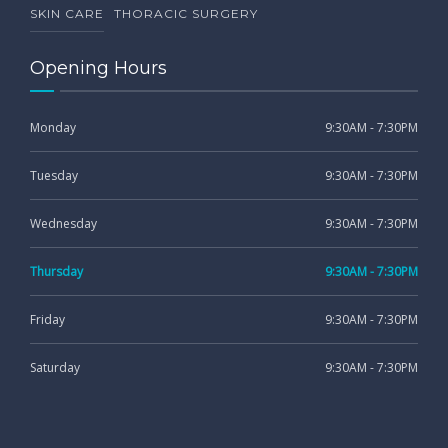
SKIN CARE
THORACIC SURGERY
Opening Hours
Monday
9:30AM - 7:30PM
Tuesday
9:30AM - 7:30PM
Wednesday
9:30AM - 7:30PM
Thursday
9:30AM - 7:30PM
Friday
9:30AM - 7:30PM
Saturday
9:30AM - 7:30PM