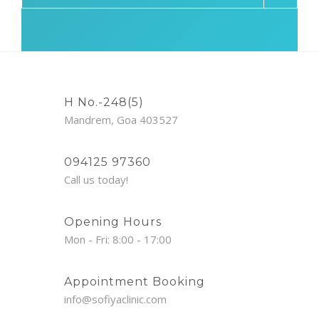
H No.-248(5)
Mandrem, Goa 403527
094125 97360
Call us today!
Opening Hours
Mon - Fri: 8:00 - 17:00
Appointment Booking
info@sofiyaclinic.com