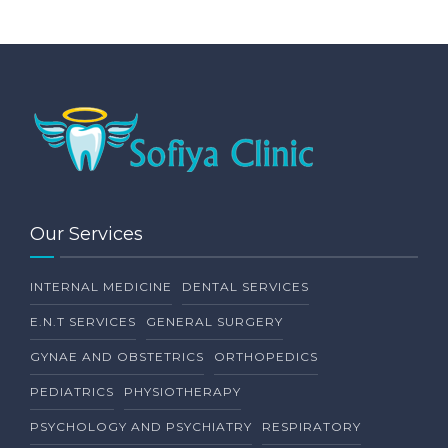
Our Services
INTERNAL MEDICINE
DENTAL SERVICES
E.N.T SERVICES
GENERAL SURGERY
GYNAE AND OBSTETRICS
ORTHOPEDICS
PEDIATRICS
PHYSIOTHERAPY
PSYCHOLOGY AND PSYCHIATRY
RESPIRATORY