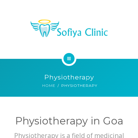
MEDICAL SERVICES
DENTAL SERVICES
CONTACT
HOME
Physiotherapy
ABOUT
HOME
PHYSIOTHERAPY
MEDICAL SERVICES
DENTAL SERVICES
Physiotherapy in Goa
CONTACT
Physiotherapy is a field of medicinal