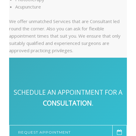
Acupuncture
We offer unmatched Services that are Consultant led
round the corner. Also you can ask for flexible
appointment times that suit you. We ensure that only
suitably qualified and experienced surgeons are
approved practicing privileges.
SCHEDULE AN APPOINTMENT FOR A
CONSULTATION
.
REQUEST APPOINTMENT