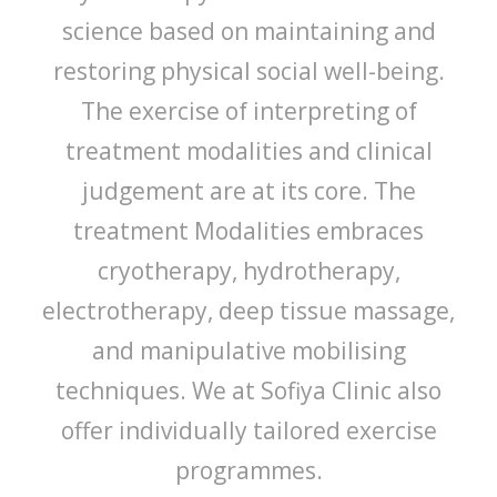
science based on maintaining and
restoring physical social well-being.
The exercise of interpreting of
treatment modalities and clinical
judgement are at its core. The
treatment Modalities embraces
cryotherapy, hydrotherapy,
electrotherapy, deep tissue massage,
and manipulative mobilising
techniques. We at Sofiya Clinic also
offer individually tailored exercise
programmes.