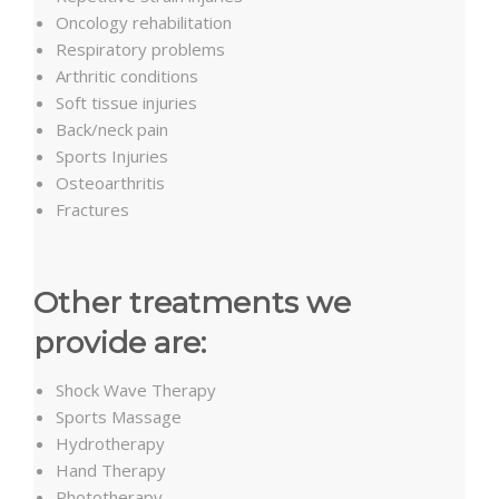
Oncology rehabilitation
Respiratory problems
Arthritic conditions
Soft tissue injuries
Back/neck pain
Sports Injuries
Osteoarthritis
Fractures
Other treatments we
provide are:
Shock Wave Therapy
Sports Massage
Hydrotherapy
Hand Therapy
Phototherapy