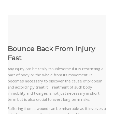
Bounce Back From Injury
Fast
Any injury can be really troublesome if it is restricting a
part of body or the whole from its movement. It
becomes necessary to discover the cause of problem
and accordingly treat it. Treatment of such body
immobility and twinges is not just necessary in short
term but is also crucial to avert long term risks.
Suffering from a wound can be miserable as it involves a