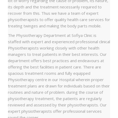
lot of worry regarding the cause of problem, its nature,
its depth and the treatment necessarily required to
recover from this. Thus we have a team of expert
physiotherapists to offer quality health care services for
treating twinges and making the body parts mobile.
The Physiotherapy Department at Sofiya Clinic is
staffed with expert and experienced professional clinical
Physiotherapists working closely with other health
managers to treat patients in their best interests. Our
department offers best practices and endeavours at
offering the best facilities in patient care. There are
spacious treatment rooms and fully equipped
Physiotherapy centre in our Hospital wherein proper
treatment plans are drawn for individuals based on their
routines and nature of problem. during the course of
physiotherapy treatment, the patients are regularly
reviewed and assessed by their physiotherapists. Our
expert physiotherapists offer professional services
round the corner.