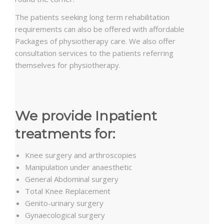
The patients seeking long term rehabilitation
requirements can also be offered with affordable
Packages of physiotherapy care. We also offer
consultation services to the patients referring
themselves for physiotherapy.
We provide Inpatient
treatments for:
Knee surgery and arthroscopies
Manipulation under anaesthetic
General Abdominal surgery
Total Knee Replacement
Genito-urinary surgery
Gynaecological surgery