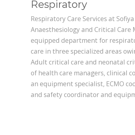
Respiratory
Respiratory Care Services at Sofiya C
Anaesthesiology and Critical Care 
equipped department for respirator
care in three specialized areas owin
Adult critical care and neonatal cri
of health care managers, clinical c
an equipment specialist, ECMO coor
and safety coordinator and equipm