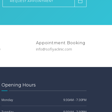
REQUEST APPOINTMENT
Appointment Booking
0
info@sofiyaclinic.com
Opening Hours
Monday
9:30AM - 7:30PM
Tuesday
9:30AM - 7:30PM