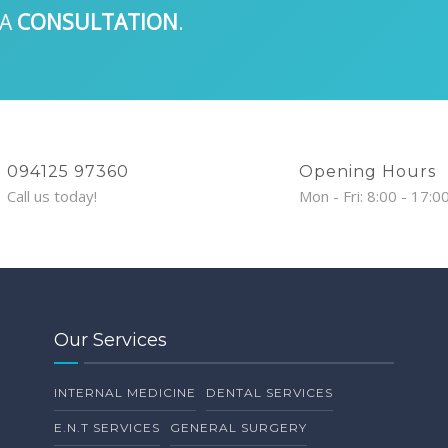
 A
CONSULTATION
.
094125 97360
Opening Hours
Call us today!
Mon - Fri: 8:00 - 17:0
Our Services
INTERNAL MEDICINE
DENTAL SERVICES
E.N.T SERVICES
GENERAL SURGERY