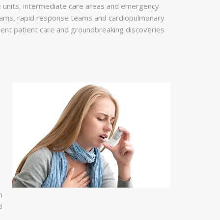
are units, intermediate care areas and emergency
eams, rapid response teams and cardiopulmonary
lent patient care and groundbreaking discoveries
h
d