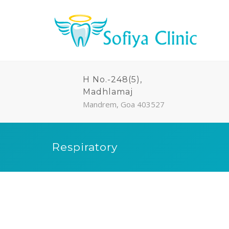
H No.-248(5),
Madhlamaj
Mandrem, Goa 403527
Respiratory