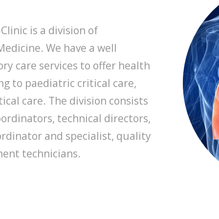
linic is a division of
Medicine. We have a well
y care services to offer health
g to paediatric critical care,
tical care. The division consists
oordinators, technical directors,
dinator and specialist, quality
ent technicians.