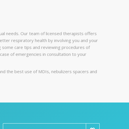
ual needs. Our team of licensed therapists offers
etter respiratory health by involving you and your
ing some care tips and reviewing procedures of
ase of emergencies in consultation to your
and the best use of MDIs, nebulizers spacers and