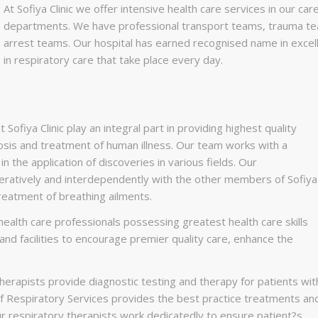
At Sofiya Clinic we offer intensive health care services in our c
departments. We have professional transport teams, trauma t
arrest teams. Our hospital has earned recognised name in excel
in respiratory care that take place every day.
ofiya Clinic play an integral part in providing highest quality
nosis and treatment of human illness. Our team works with a
in the application of discoveries in various fields. Our
eratively and interdependently with the other members of Sofiya
reatment of breathing ailments.
ealth care professionals possessing greatest health care skills
nd facilities to encourage premier quality care, enhance the
herapists provide diagnostic testing and therapy for patients wit
f Respiratory Services provides the best practice treatments an
Our respiratory therapists work dedicatedly to ensure patient?s