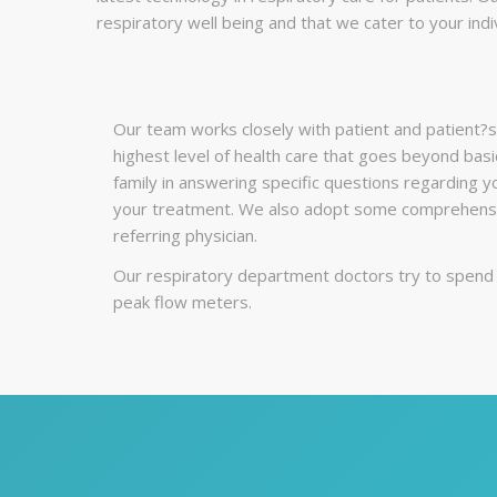
respiratory well being and that we cater to your indi
Our team works closely with patient and patient?s 
highest level of health care that goes beyond basi
family in answering specific questions regarding y
your treatment. We also adopt some comprehensiv
referring physician.
Our respiratory department doctors try to spend t
peak flow meters.