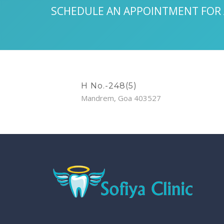
SCHEDULE AN APPOINTMENT FOR
H No.-248(5)
Mandrem, Goa 403527