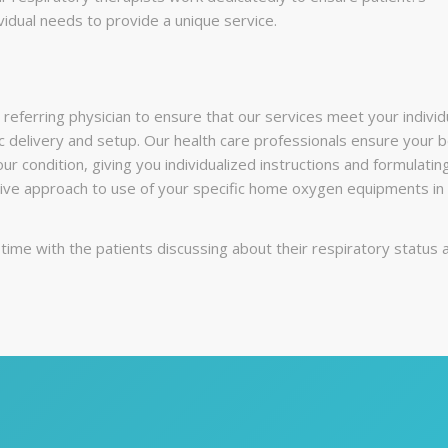
vidual needs to provide a unique service.
referring physician to ensure that our services meet your individ
c delivery and setup. Our health care professionals ensure your b
our condition, giving you individualized instructions and formulat
e approach to use of your specific home oxygen equipments in c
ime with the patients discussing about their respiratory status 