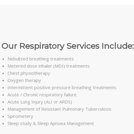
Our Respiratory Services Include:
Nebulized breathing treatments
Metered dose inhaler (MDI) treatments
Chest physiotherapy
Oxygen therapy
Intermittent positive pressure breathing treatments
Acute / Chronic respiratory failure
Acute Lung Injury (ALI or ARDS)
Management of Resistant Pulmonary Tuberculosis
Spirometery
Sleep study & Sleep Apnoea Management