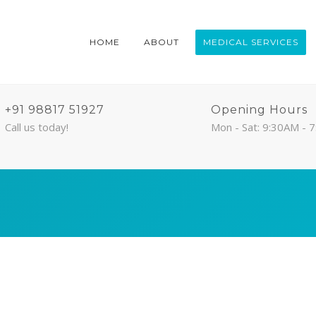
HOME
ABOUT
MEDICAL SERVICES
+91 98817 51927
Opening Hours
Call us today!
Mon - Sat: 9:30AM - 