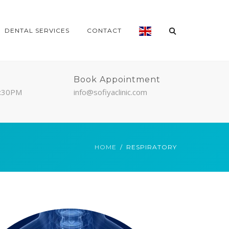
DENTAL SERVICES
CONTACT
Book Appointment
7:30PM
info@sofiyaclinic.com
HOME
RESPIRATORY