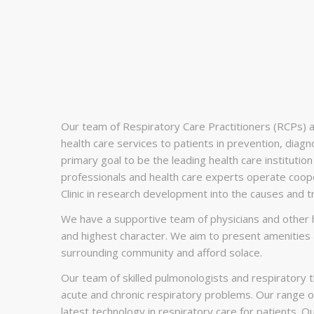
Our team of Respiratory Care Practitioners (RCPs) at S
health care services to patients in prevention, diag
primary goal to be the leading health care institution 
professionals and health care experts operate coop
Clinic in research development into the causes and t
We have a supportive team of physicians and other h
and highest character. We aim to present amenities a
surrounding community and afford solace.
Our team of skilled pulmonologists and respiratory t
acute and chronic respiratory problems. Our range o
latest technology in respiratory care for patients. 