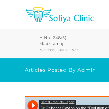
H No.-248(5),
Madhlamaj
Mandrem, Goa 403527
Articles Posted By Admin