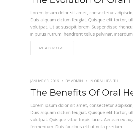
Lorem ipsum dolor sit amet, consectetur adipiscing e
Duis aliquam dictum feugiat. Quisque elit tortor, ul
volutpat. Ut ac suscipit lorem. Suspendisse rhoncus
in purus rutrum, hendrerit tellus pulvinar, interdum 
READ MORE
JANUARY 3, 2016
BY
ADMIN
IN
ORAL HEALTH
The Benefits Of Oral H
Lorem ipsum dolor sit amet, consectetur adipiscing e
Duis aliquam dictum feugiat. Quisque elit tortor, ul
volutpat. Quisque vitae turpis lacus. Aenean eu au
fermentum. Duis faucibus elit ut nulla pretium