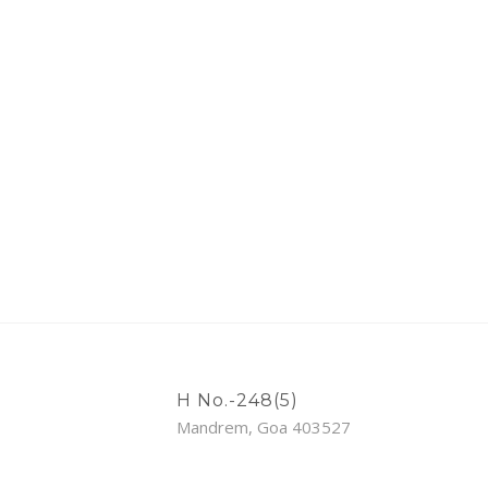
H No.-248(5)
Mandrem, Goa 403527