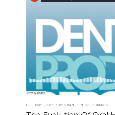
FEBRUARY 9, 2016
BY
ADMIN
IN
POST FORMATS
The Evolution Of Oral 