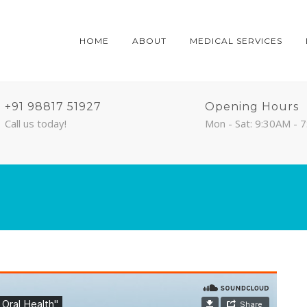
HOME
ABOUT
MEDICAL SERVICES
+91 98817 51927
Opening Hours
Call us today!
Mon - Sat: 9:30AM - 