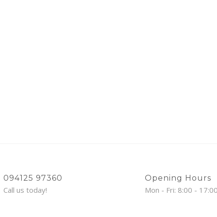
094125 97360
Opening Hours
Call us today!
Mon - Fri: 8:00 - 17:0