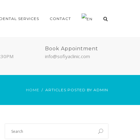
DENTAL SERVICES
CONTACT
Book Appointment
7:30PM
info@sofiyaclinic.com
HOME
ARTICLES POSTED BY ADMIN