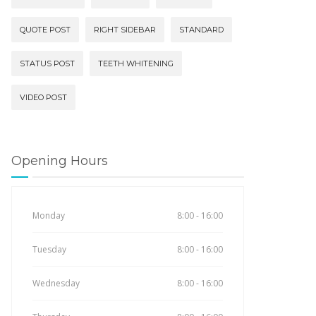
QUOTE POST
RIGHT SIDEBAR
STANDARD
STATUS POST
TEETH WHITENING
VIDEO POST
Opening Hours
Monday
8:00 - 16:00
Tuesday
8:00 - 16:00
Wednesday
8:00 - 16:00