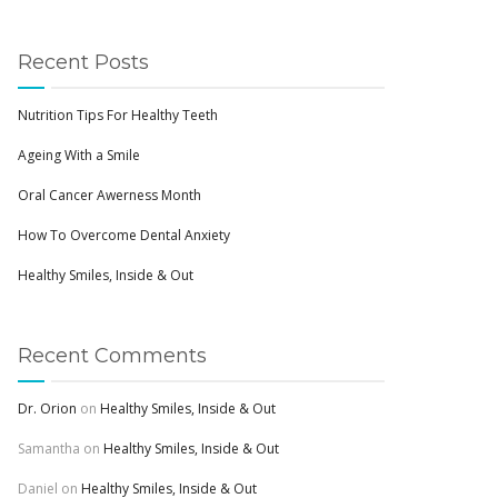
Recent Posts
Nutrition Tips For Healthy Teeth
Ageing With a Smile
Oral Cancer Awerness Month
How To Overcome Dental Anxiety
Healthy Smiles, Inside & Out
Recent Comments
Dr. Orion
on
Healthy Smiles, Inside & Out
Samantha
on
Healthy Smiles, Inside & Out
Daniel
on
Healthy Smiles, Inside & Out