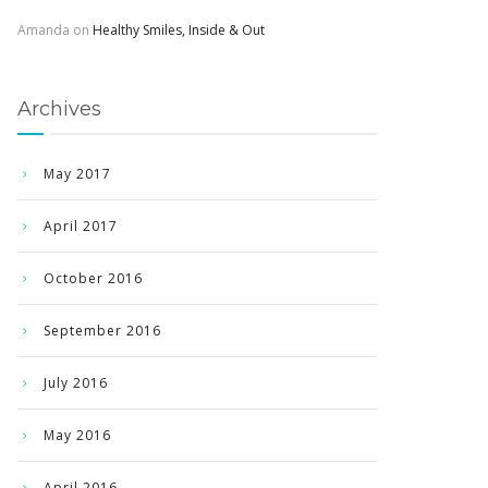
Amanda
on
Healthy Smiles, Inside & Out
Archives
May 2017
April 2017
October 2016
September 2016
July 2016
May 2016
April 2016