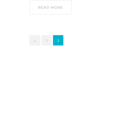
READ MORE
←
1
2