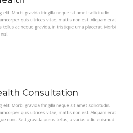
lit. Morbi gravida fringilla neque sit amet sollicitudin.
lamcorper quis ultrices vitae, mattis non est. Aliquam erat
 tellus ac neque gravida, in tristique urna placerat. Morbi
nisl.
ealth Consultation
lit. Morbi gravida fringilla neque sit amet sollicitudin.
lamcorper quis ultrices vitae, mattis non est. Aliquam erat
gue nunc. Sed gravida purus tellus, a varius odio euismod