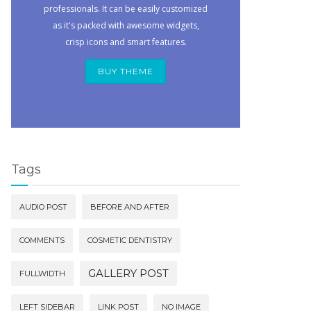
professionals. It can be easily customized
as it's packed with awesome widgets,
crisp icons and smart features.
BUY THEME
Tags
AUDIO POST
BEFORE AND AFTER
COMMENTS
COSMETIC DENTISTRY
GALLERY POST
FULLWIDTH
LEFT SIDEBAR
LINK POST
NO IMAGE