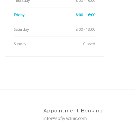
Thursday
8:00 - 16:00
Friday
8:00 - 16:00
Saturday
8:00 - 13:00
Sunday
Closed
Appointment Booking
0
info@sofiyaclinic.com