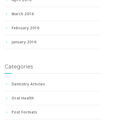
March 2016
February 2016
January 2016
Categories
Dentistry Articles
Oral Health
Post Formats