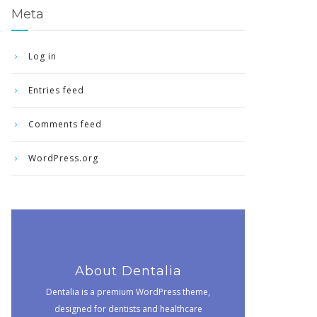
Meta
Log in
Entries feed
Comments feed
WordPress.org
About Dentalia
Dentalia is a premium WordPress theme,
designed for dentists and healthcare