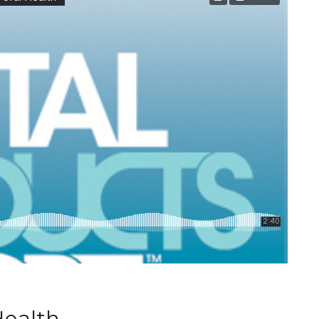
Health