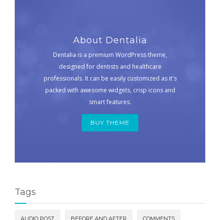
About Dentalia
Dentalia is a premium WordPress theme,
designed for dentists and healthcare
professionals. It can be easily customized as it's
packed with awesome widgets, crisp icons and
smart features.
BUY THEME
Tags
AUDIO POST
BEFORE AND AFTER
COMMENTS