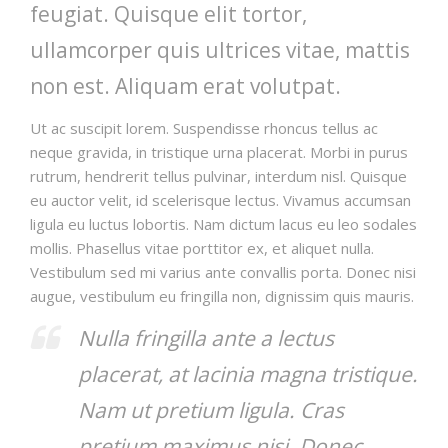
feugiat. Quisque elit tortor,
ullamcorper quis ultrices vitae, mattis
non est. Aliquam erat volutpat.
Ut ac suscipit lorem. Suspendisse rhoncus tellus ac
neque gravida, in tristique urna placerat. Morbi in purus
rutrum, hendrerit tellus pulvinar, interdum nisl. Quisque
eu auctor velit, id scelerisque lectus. Vivamus accumsan
ligula eu luctus lobortis. Nam dictum lacus eu leo sodales
mollis. Phasellus vitae porttitor ex, et aliquet nulla.
Vestibulum sed mi varius ante convallis porta. Donec nisi
augue, vestibulum eu fringilla non, dignissim quis mauris.
Nulla fringilla ante a lectus
placerat, at lacinia magna tristique.
Nam ut pretium ligula. Cras
pretium maximus nisi. Donec