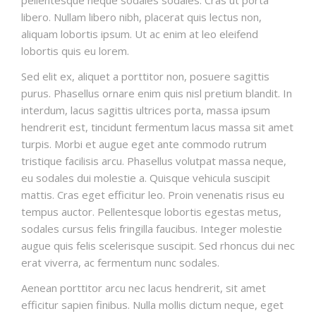
libero. Nullam libero nibh, placerat quis lectus non,
aliquam lobortis ipsum. Ut ac enim at leo eleifend
lobortis quis eu lorem.
Sed elit ex, aliquet a porttitor non, posuere sagittis
purus. Phasellus ornare enim quis nisl pretium blandit. In
interdum, lacus sagittis ultrices porta, massa ipsum
hendrerit est, tincidunt fermentum lacus massa sit amet
turpis. Morbi et augue eget ante commodo rutrum
tristique facilisis arcu. Phasellus volutpat massa neque,
eu sodales dui molestie a. Quisque vehicula suscipit
mattis. Cras eget efficitur leo. Proin venenatis risus eu
tempus auctor. Pellentesque lobortis egestas metus,
sodales cursus felis fringilla faucibus. Integer molestie
augue quis felis scelerisque suscipit. Sed rhoncus dui nec
erat viverra, ac fermentum nunc sodales.
Aenean porttitor arcu nec lacus hendrerit, sit amet
efficitur sapien finibus. Nulla mollis dictum neque, eget