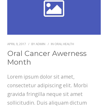
APRIL 9, 2017
BY
ADMIN
IN
ORAL HEALTH
Oral Cancer Awerness
Month
Lorem ipsum dolor sit amet,
consectetur adipiscing elit. Morbi
gravida fringilla neque sit amet
sollicitudin. Duis aliquam dictum