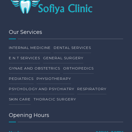
Our Services
INTERNAL MEDICINE
DENTAL SERVICES
E.N.T SERVICES
GENERAL SURGERY
GYNAE AND OBSTETRICS
ORTHOPEDICS
PEDIATRICS
PHYSIOTHERAPY
PSYCHOLOGY AND PSYCHIATRY
RESPIRATORY
SKIN CARE
THORACIC SURGERY
Opening Hours