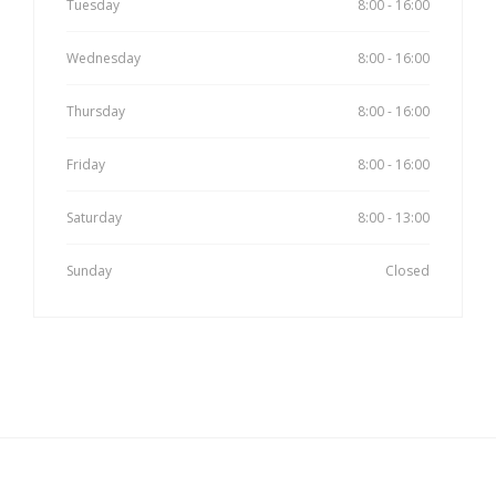
Tuesday
8:00 - 16:00
Wednesday
8:00 - 16:00
Thursday
8:00 - 16:00
Friday
8:00 - 16:00
Saturday
8:00 - 13:00
Sunday
Closed