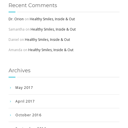
Recent Comments
Dr. Orion
on
Healthy Smiles, Inside & Out
Samantha
on
Healthy Smiles, Inside & Out
Daniel
on
Healthy Smiles, Inside & Out
Amanda
on
Healthy Smiles, Inside & Out
Archives
May 2017
April 2017
October 2016