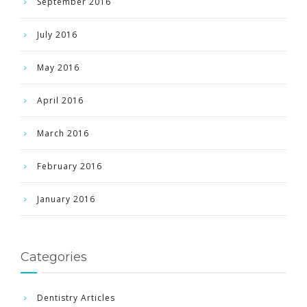
September 2016
July 2016
May 2016
April 2016
March 2016
February 2016
January 2016
Categories
Dentistry Articles