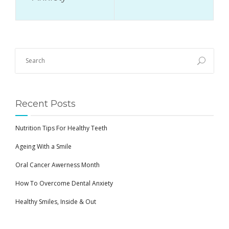
Recent Posts
Nutrition Tips For Healthy Teeth
Ageing With a Smile
Oral Cancer Awerness Month
How To Overcome Dental Anxiety
Healthy Smiles, Inside & Out