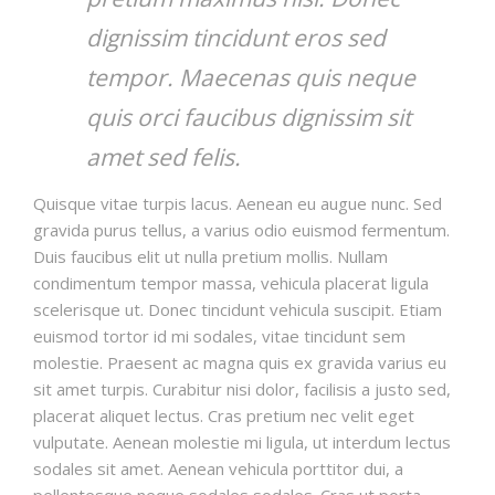
dignissim tincidunt eros sed
tempor. Maecenas quis neque
quis orci faucibus dignissim sit
amet sed felis.
Quisque vitae turpis lacus. Aenean eu augue nunc. Sed
gravida purus tellus, a varius odio euismod fermentum.
Duis faucibus elit ut nulla pretium mollis. Nullam
condimentum tempor massa, vehicula placerat ligula
scelerisque ut. Donec tincidunt vehicula suscipit. Etiam
euismod tortor id mi sodales, vitae tincidunt sem
molestie. Praesent ac magna quis ex gravida varius eu
sit amet turpis. Curabitur nisi dolor, facilisis a justo sed,
placerat aliquet lectus. Cras pretium nec velit eget
vulputate. Aenean molestie mi ligula, ut interdum lectus
sodales sit amet. Aenean vehicula porttitor dui, a
pellentesque neque sodales sodales. Cras ut porta