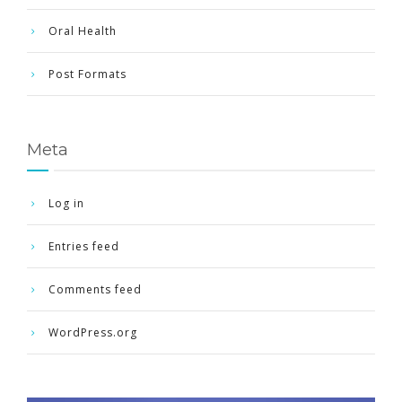
Oral Health
Post Formats
Meta
Log in
Entries feed
Comments feed
WordPress.org