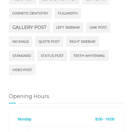
COSMETIC DENTISTRY
FULLWIDTH
GALLERY POST
LEFT SIDEBAR
LINK POST
NO IMAGE
QUOTE POST
RIGHT SIDEBAR
STANDARD
STATUS POST
TEETH WHITENING
VIDEO POST
Opening Hours
Monday
8:00 - 16:00