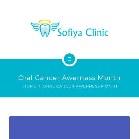
MEDICAL SERVICES
DENTAL SERVICES
CONTACT
HOME
Oral Cancer Awerness Month
ABOUT
HOME
ORAL CANCER AWERNESS MONTH
MEDICAL SERVICES
DENTAL SERVICES
CONTACT