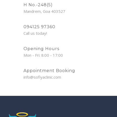
H No.-248(5)
Mandrem, Goa 403527
094125 97360
Call us today!
Opening Hours
Mon - Fri: 8:00 - 17:00
Appointment Booking
info@sofiyaclinic.com