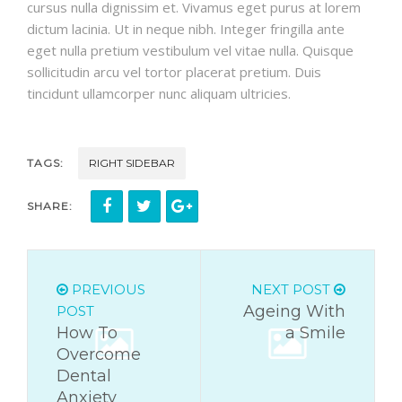
cursus nulla dignissim et. Vivamus eget purus at lorem
dictum lacinia. Ut in neque nibh. Integer fringilla ante
eget nulla pretium vestibulum vel vitae nulla. Quisque
sollicitudin arcu vel tortor placerat pretium. Duis
tincidunt ullamcorper nunc aliquam ultricies.
TAGS:
RIGHT SIDEBAR
SHARE:
PREVIOUS
NEXT POST
Ageing With
POST
How To
a Smile
Overcome
Dental
Anxiety