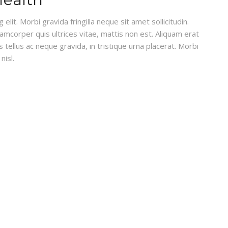
lit. Morbi gravida fringilla neque sit amet sollicitudin.
lamcorper quis ultrices vitae, mattis non est. Aliquam erat
 tellus ac neque gravida, in tristique urna placerat. Morbi
nisl.