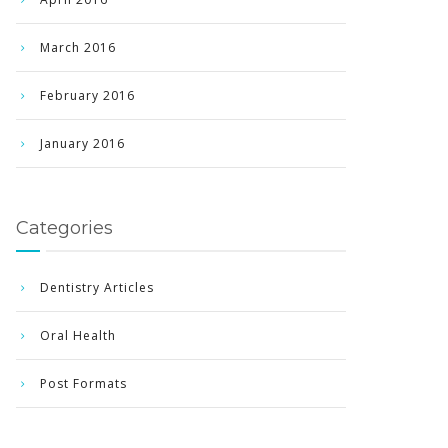
March 2016
February 2016
January 2016
Categories
Dentistry Articles
Oral Health
Post Formats