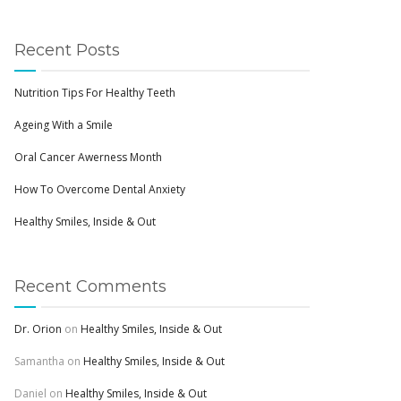
Recent Posts
Nutrition Tips For Healthy Teeth
Ageing With a Smile
Oral Cancer Awerness Month
How To Overcome Dental Anxiety
Healthy Smiles, Inside & Out
Recent Comments
Dr. Orion
on
Healthy Smiles, Inside & Out
Samantha
on
Healthy Smiles, Inside & Out
Daniel
on
Healthy Smiles, Inside & Out