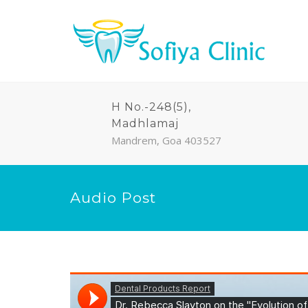
H No.-248(5),
Madhlamaj
Mandrem, Goa 403527
Audio Post