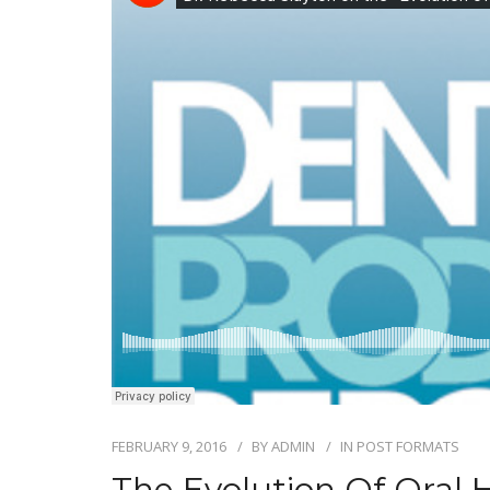
FEBRUARY 9, 2016
BY
ADMIN
IN
POST FORMATS
The Evolution Of Oral 