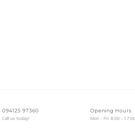
094125 97360
Opening Hours
Call us today!
Mon - Fri: 8:00 - 17:0