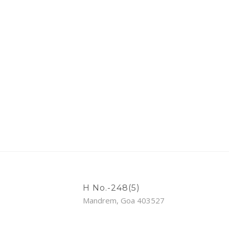
H No.-248(5)
Mandrem, Goa 403527