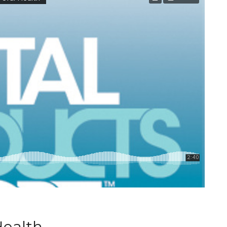
Health