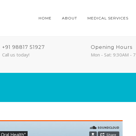
HOME
ABOUT
MEDICAL SERVICES
+91 98817 51927
Opening Hours
Call us today!
Mon - Sat: 9:30AM - 