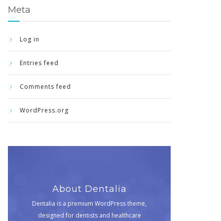
Meta
Log in
Entries feed
Comments feed
WordPress.org
About Dentalia
Dentalia is a premium WordPress theme,
designed for dentists and healthcare