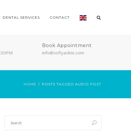
DENTAL SERVICES
CONTACT
Book Appointment
7:30PM
info@sofiyaclinic.com
HOME
POSTS TAGGED AUDIO POST