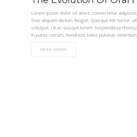
Lorem ipsum dolor sit amet, consectetur adipiscing e
Duis aliquam dictum feugiat. Quisque elit tortor, ul
volutpat. Ut ac suscipit lorem. Suspendisse rhoncus
in purus rutrum, hendrerit tellus pulvinar, interdum 
READ MORE