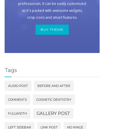
professionals. It can be easily customized
as it's packed with awesome widgets,
crisp icons and smart features.
BUY THEME
Tags
AUDIO POST
BEFORE AND AFTER
COMMENTS
COSMETIC DENTISTRY
GALLERY POST
FULLWIDTH
LEFT SIDEBAR
LINK POST
NO IMAGE