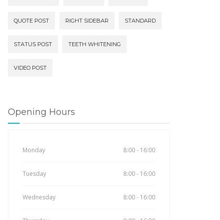
QUOTE POST
RIGHT SIDEBAR
STANDARD
STATUS POST
TEETH WHITENING
VIDEO POST
Opening Hours
Monday
8:00 - 16:00
Tuesday
8:00 - 16:00
Wednesday
8:00 - 16:00