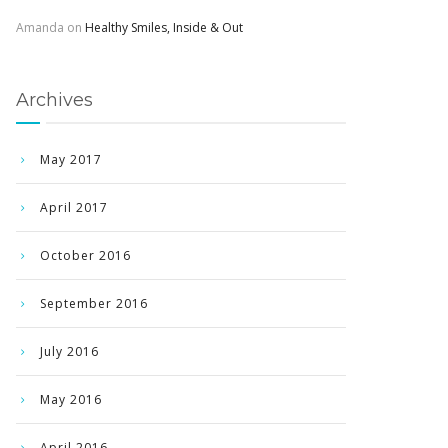
Amanda
on
Healthy Smiles, Inside & Out
Archives
May 2017
April 2017
October 2016
September 2016
July 2016
May 2016
April 2016