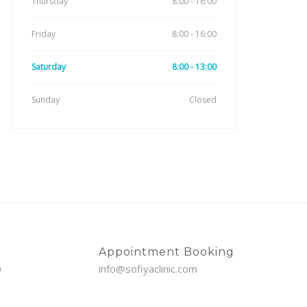
Thursday
8:00 - 16:00
Friday
8:00 - 16:00
Saturday
8:00 - 13:00
Sunday
Closed
Appointment Booking
0
info@sofiyaclinic.com