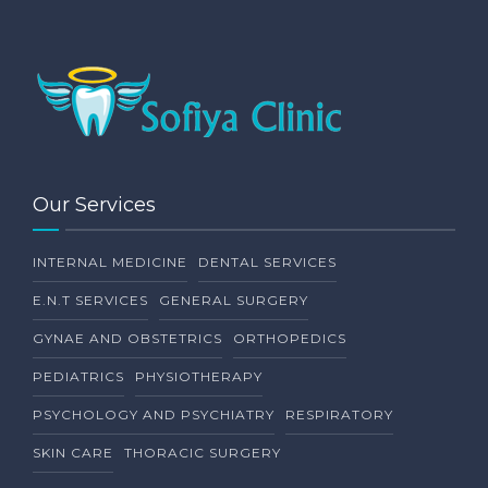
Our Services
INTERNAL MEDICINE
DENTAL SERVICES
E.N.T SERVICES
GENERAL SURGERY
GYNAE AND OBSTETRICS
ORTHOPEDICS
PEDIATRICS
PHYSIOTHERAPY
PSYCHOLOGY AND PSYCHIATRY
RESPIRATORY
SKIN CARE
THORACIC SURGERY