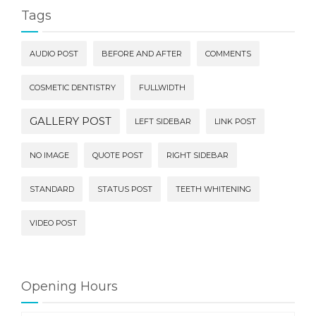
Tags
AUDIO POST
BEFORE AND AFTER
COMMENTS
COSMETIC DENTISTRY
FULLWIDTH
GALLERY POST
LEFT SIDEBAR
LINK POST
NO IMAGE
QUOTE POST
RIGHT SIDEBAR
STANDARD
STATUS POST
TEETH WHITENING
VIDEO POST
Opening Hours