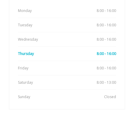
Monday
8:00 - 16:00
Tuesday
8:00 - 16:00
Wednesday
8:00 - 16:00
Thursday
8:00 - 16:00
Friday
8:00 - 16:00
Saturday
8:00 - 13:00
Sunday
Closed