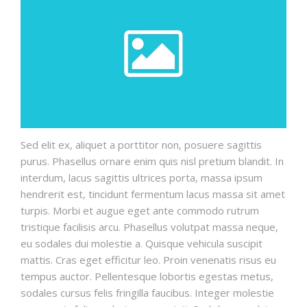
Sed elit ex, aliquet a porttitor non, posuere sagittis
purus. Phasellus ornare enim quis nisl pretium blandit. In
interdum, lacus sagittis ultrices porta, massa ipsum
hendrerit est, tincidunt fermentum lacus massa sit amet
turpis. Morbi et augue eget ante commodo rutrum
tristique facilisis arcu. Phasellus volutpat massa neque,
eu sodales dui molestie a. Quisque vehicula suscipit
mattis. Cras eget efficitur leo. Proin venenatis risus eu
tempus auctor. Pellentesque lobortis egestas metus,
sodales cursus felis fringilla faucibus. Integer molestie