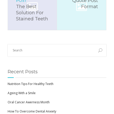
Quote Post
POST
The Best
Format
Solution For
Stained Teeth
Recent Posts
Nutrition Tips For Healthy Teeth
Ageing With a Smile
Oral Cancer Awerness Month
How To Overcome Dental Anxiety