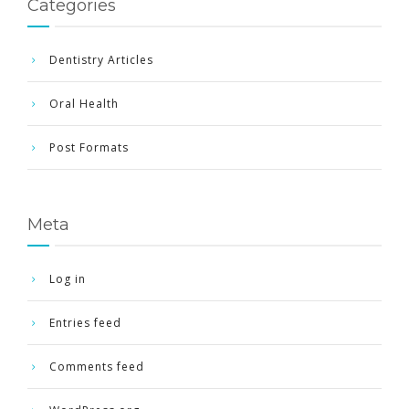
Categories
Dentistry Articles
Oral Health
Post Formats
Meta
Log in
Entries feed
Comments feed