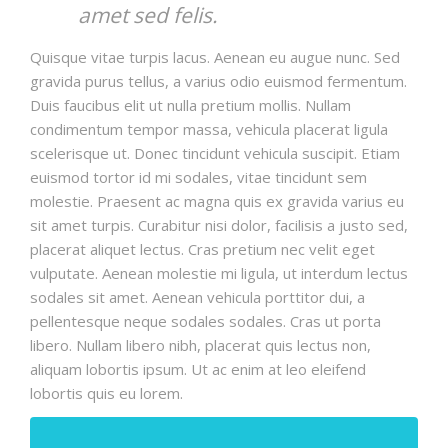
amet sed felis.
Quisque vitae turpis lacus. Aenean eu augue nunc. Sed
gravida purus tellus, a varius odio euismod fermentum.
Duis faucibus elit ut nulla pretium mollis. Nullam
condimentum tempor massa, vehicula placerat ligula
scelerisque ut. Donec tincidunt vehicula suscipit. Etiam
euismod tortor id mi sodales, vitae tincidunt sem
molestie. Praesent ac magna quis ex gravida varius eu
sit amet turpis. Curabitur nisi dolor, facilisis a justo sed,
placerat aliquet lectus. Cras pretium nec velit eget
vulputate. Aenean molestie mi ligula, ut interdum lectus
sodales sit amet. Aenean vehicula porttitor dui, a
pellentesque neque sodales sodales. Cras ut porta
libero. Nullam libero nibh, placerat quis lectus non,
aliquam lobortis ipsum. Ut ac enim at leo eleifend
lobortis quis eu lorem.