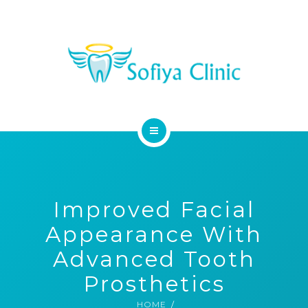
MEDICAL SERVICES
DENTAL SERVICES
CONTACT
HOME
ABOUT
Improved Facial
MEDICAL SERVICES
Appearance With
DENTAL SERVICES
Advanced Tooth
Prosthetics
CONTACT
HOME