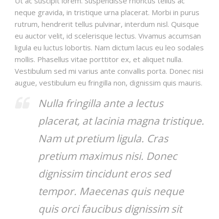
Ut ac suscipit lorem. Suspendisse rhoncus tellus ac
neque gravida, in tristique urna placerat. Morbi in purus
rutrum, hendrerit tellus pulvinar, interdum nisl. Quisque
eu auctor velit, id scelerisque lectus. Vivamus accumsan
ligula eu luctus lobortis. Nam dictum lacus eu leo sodales
mollis. Phasellus vitae porttitor ex, et aliquet nulla.
Vestibulum sed mi varius ante convallis porta. Donec nisi
augue, vestibulum eu fringilla non, dignissim quis mauris.
Nulla fringilla ante a lectus
placerat, at lacinia magna tristique.
Nam ut pretium ligula. Cras
pretium maximus nisi. Donec
dignissim tincidunt eros sed
tempor. Maecenas quis neque
quis orci faucibus dignissim sit