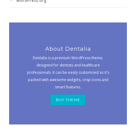
WordPress.org
About Dentalia
Dentalia is a premium WordPress theme,
designed for dentists and healthcare
professionals. It can be easily customized as it's
packed with awesome widgets, crisp icons and
smart features.
BUY THEME