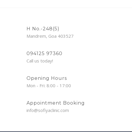
H No.-248(5)
Mandrem, Goa 403527
094125 97360
Call us today!
Opening Hours
Mon - Fri: 8:00 - 17:00
Appointment Booking
info@sofiyaclinic.com