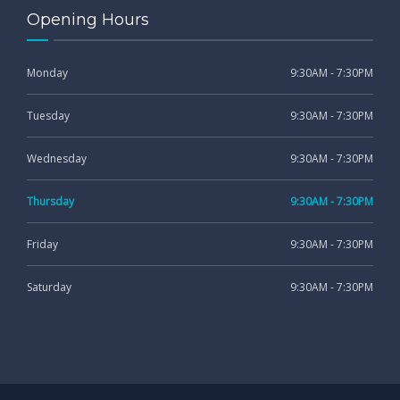
Opening Hours
Monday
9:30AM - 7:30PM
Tuesday
9:30AM - 7:30PM
Wednesday
9:30AM - 7:30PM
Thursday
9:30AM - 7:30PM
Friday
9:30AM - 7:30PM
Saturday
9:30AM - 7:30PM