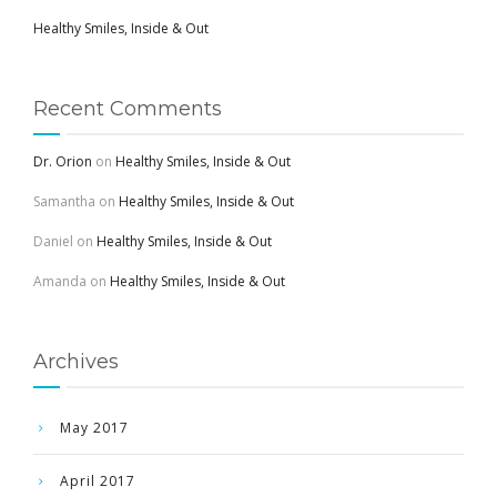
Healthy Smiles, Inside & Out
Recent Comments
Dr. Orion
on
Healthy Smiles, Inside & Out
Samantha
on
Healthy Smiles, Inside & Out
Daniel
on
Healthy Smiles, Inside & Out
Amanda
on
Healthy Smiles, Inside & Out
Archives
May 2017
April 2017