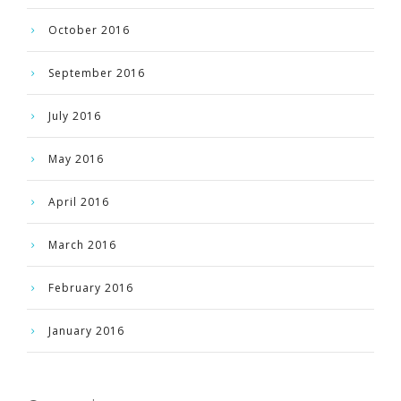
October 2016
September 2016
July 2016
May 2016
April 2016
March 2016
February 2016
January 2016