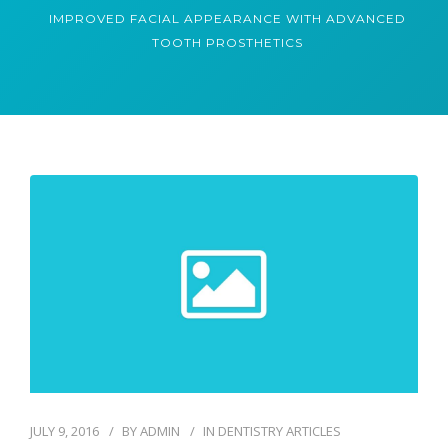
IMPROVED FACIAL APPEARANCE WITH ADVANCED
TOOTH PROSTHETICS
JULY 9, 2016
BY
ADMIN
IN
DENTISTRY ARTICLES