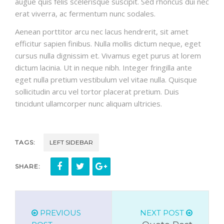
augue quis felis scelerisque suscipit. Sed rhoncus dui nec
erat viverra, ac fermentum nunc sodales.
Aenean porttitor arcu nec lacus hendrerit, sit amet
efficitur sapien finibus. Nulla mollis dictum neque, eget
cursus nulla dignissim et. Vivamus eget purus at lorem
dictum lacinia. Ut in neque nibh. Integer fringilla ante
eget nulla pretium vestibulum vel vitae nulla. Quisque
sollicitudin arcu vel tortor placerat pretium. Duis
tincidunt ullamcorper nunc aliquam ultricies.
TAGS:
LEFT SIDEBAR
SHARE:
PREVIOUS
NEXT POST