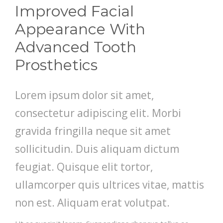
Improved Facial
Appearance With
Advanced Tooth
Prosthetics
Lorem ipsum dolor sit amet,
consectetur adipiscing elit. Morbi
gravida fringilla neque sit amet
sollicitudin. Duis aliquam dictum
feugiat. Quisque elit tortor,
ullamcorper quis ultrices vitae, mattis
non est. Aliquam erat volutpat.